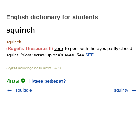
English dictionary for students
squinch
squinch
(Roget's Thesaurus II)
verb
To peer with the eyes partly closed:
squint.
Idiom:
screw up one's eyes.
See
SEE
.
English dictionary for students
.
2013
.
Игры ⚽
Нужен реферат?
squiggle
squinty