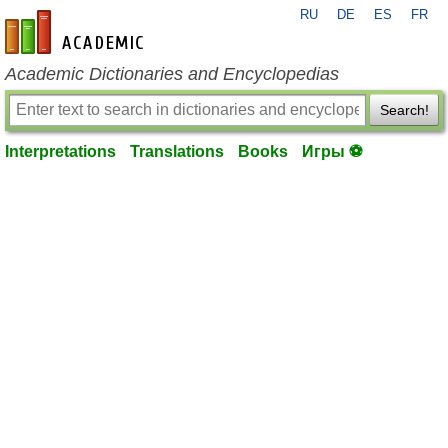
RU
DE
ES
FR
en-academic.com
Academic Dictionaries and Encyclopedias
Search!
Interpretations
Translations
Books
Игры ⚽