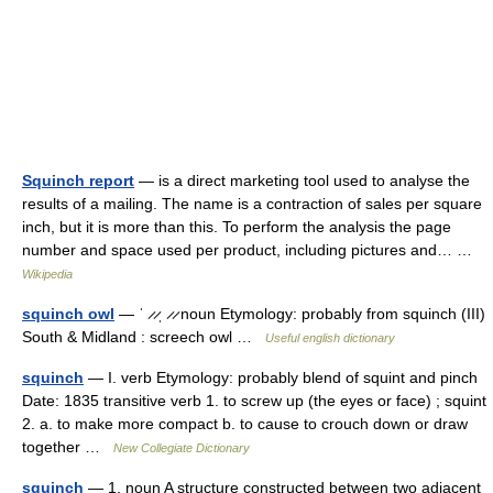
Squinch report
— is a direct marketing tool used to analyse the
results of a mailing. The name is a contraction of sales per square
inch, but it is more than this. To perform the analysis the page
number and space used per product, including pictures and… …
Wikipedia
squinch owl
— ˈ ̷ ̷ˌ ̷ ̷ noun Etymology: probably from squinch (III)
South & Midland : screech owl …
Useful english dictionary
squinch
— I. verb Etymology: probably blend of squint and pinch
Date: 1835 transitive verb 1. to screw up (the eyes or face) ; squint
2. a. to make more compact b. to cause to crouch down or draw
together …
New Collegiate Dictionary
squinch
— 1. noun A structure constructed between two adjacent