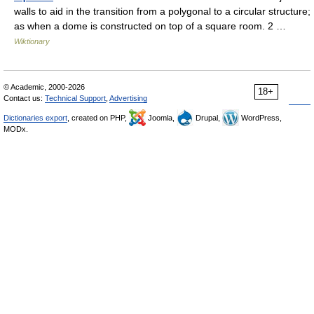
walls to aid in the transition from a polygonal to a circular structure;
as when a dome is constructed on top of a square room. 2 …
Wiktionary
© Academic, 2000-2026
18+
Contact us:
Technical Support
,
Advertising
Dictionaries export
, created on PHP,
Joomla,
Drupal,
WordPress,
MODx.