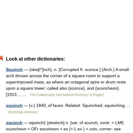
Look at other dictionaries:
Squinch
— (skw[i^]nch), n. [Corrupted fr. sconce.] (Arch.) A small
arch thrown across the corner of a square room to support a
superimposed mass, as where an octagonal spire or drum rests
upon a square tower; called also {sconce}, and {sconcheon}.
[1913… …
The Collaborative International Dictionary of English
squinch
— (v.) 1840, of faces. Related: Squinched; squinching …
Etymology dictionary
squinch
— squinch1 [skwinch] n. [var. of scunch, contr. < LME
scuncheon < OFr escoinson < es (< L ex ) + coin, corner: see