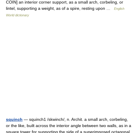
COIN] an interior corner support, as a small arch, corbeling, or
lintel, supporting a weight, as of a spire, resting upon …
English
World dictionary
squinch
— squinch1 /skwinch/, n. Archit. a small arch, corbeling,
or the like, built across the interior angle between two walls, as in a
square tower for supporting the side of a superimposed octagonal