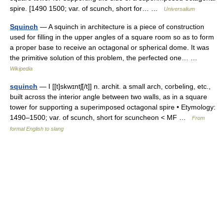
spire. [1490 1500; var. of scunch, short for… …
Universalium
Squinch
— A squinch in architecture is a piece of construction
used for filling in the upper angles of a square room so as to form
a proper base to receive an octagonal or spherical dome. It was
the primitive solution of this problem, the perfected one… …
Wikipedia
squinch
— I [[t]skwɪntʃ[/t]] n. archit. a small arch, corbeling, etc.,
built across the interior angle between two walls, as in a square
tower for supporting a superimposed octagonal spire • Etymology:
1490–1500; var. of scunch, short for scuncheon < MF …
From
formal English to slang